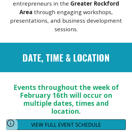
entrepreneurs in the
Greater Rockford
Area
through engaging workshops,
presentations, and business development
sessions.
DATE, TIME & LOCATION
Events throughout the week of
February 16th will occur on
multiple dates, times and
location.
VIEW FULL EVENT SCHEDULE