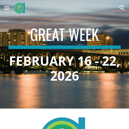
Skip to main content
Skip to navigation
GREAT WEEK
FEBRUARY 16 - 22,
2026