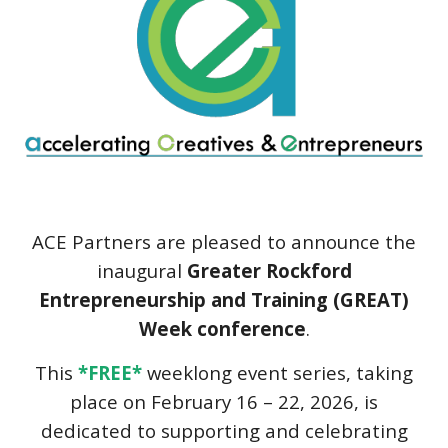
ACE Partners
are pleased to announce the
inaugural
Greater Rockford
Entrepreneurship and Training (GREAT)
Week conference
.
This
*FREE*
weeklong event series, taking
place on February 16 – 22, 2026, is
dedicated to supporting and celebrating