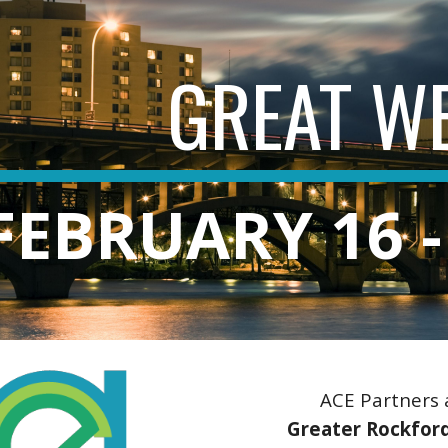
ip to main content
Skip to navigat
GREAT W
FEBRUARY 16 -
ACE Partners
Greater Rockford