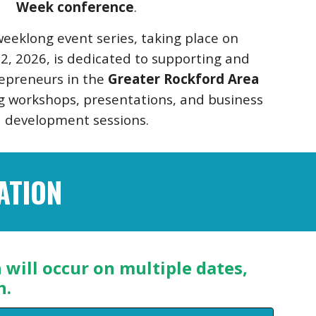
Week conference
.
eeklong event series, taking place on
2, 2026, is dedicated to supporting and
repreneurs in the
Greater Rockford Area
 workshops, presentations, and business
development sessions.
ATION
will occur on multiple dates,
n.