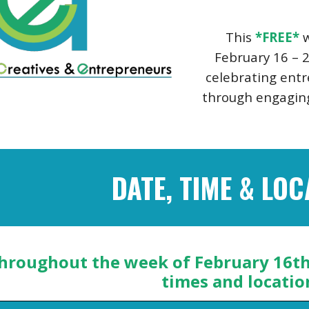
This
*FREE*
w
February 16 – 2
celebrating ent
through engaging
DATE, TIME & LOC
hroughout the week of February 16th 
times and locatio