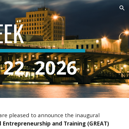
ion
EEK
 22, 2026
are pleased to announce the inaugural
 Entrepreneurship and Training (GREAT)