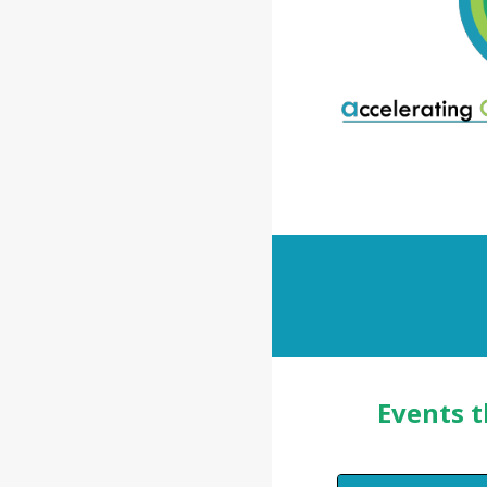
Events t