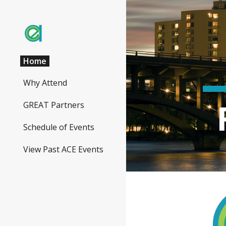
Sk
Home
Why Attend
GREAT Partners
Schedule of Events
View Past ACE Events